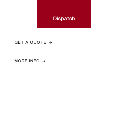
Dispatch
GET A QUOTE
MORE INFO
Have a project you would like to
discuss?
Get in contact with us by calling us or emailing us. You
can also use the contact form and a member of our team
will get back to you.