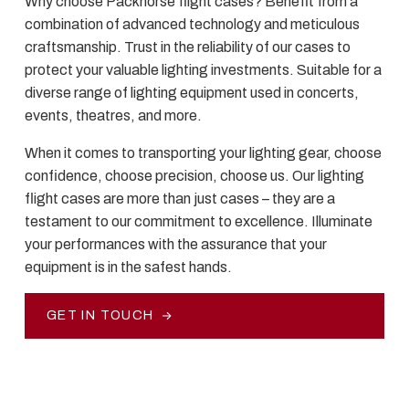
Why choose Packhorse flight cases? Benefit from a
combination of advanced technology and meticulous
craftsmanship. Trust in the reliability of our cases to
protect your valuable lighting investments. Suitable for a
diverse range of lighting equipment used in concerts,
events, theatres, and more.
When it comes to transporting your lighting gear, choose
confidence, choose precision, choose us. Our lighting
flight cases are more than just cases – they are a
testament to our commitment to excellence. Illuminate
your performances with the assurance that your
equipment is in the safest hands.
GET IN TOUCH