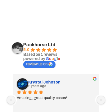
Packhorse Ltd
5.0
Based on 1 reviews
powered by
G
o
o
g
l
e
review us on
Krystal Johnson
2 years ago
Amazing, great quality cases!