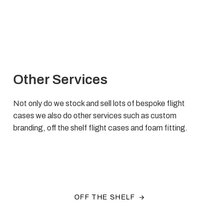
Other Services
Not only do we stock and sell lots of bespoke flight
cases we also do other services such as custom
branding, off the shelf flight cases and foam fitting.
OFF THE SHELF