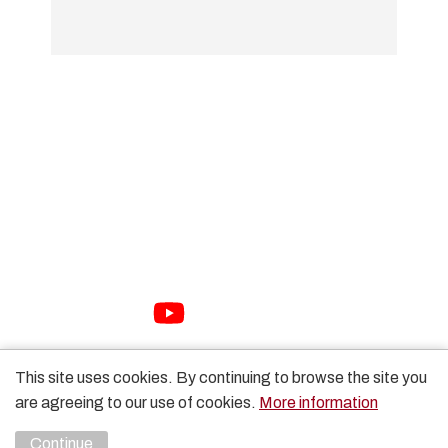
01733 897447
sales@packhorse.co.uk
Monday to Thursday 7:30am-5:00pm
Friday 7:30am-3:00pm
Sat-Sun Closed
Copyright Packhorse Ltd 2026 Website Design by
Unity
This site uses cookies. By continuing to browse the site you
Online
are agreeing to our use of cookies.
More information
Continue