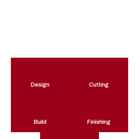
At Packhorse, we have developed a highly refined
production process for both our stock and our tailor-
made flight cases. This means that we can adapt our
method to suit any flight case requirement or
specification with just the same high-quality production
techniques.
Design
Cutting
Build
Finishing