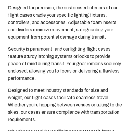
Designed for precision, the customised interiors of our
flight cases cradle your specific lighting fixtures,
controllers, and accessories. Adjustable foam inserts
and dividers minimize movement, safeguarding your
equipment from potential damage during transit.
Security is paramount, and our lighting flight cases
feature sturdy latching systems or locks to provide
peace of mind during transit. Your gear remains securely
enclosed, allowing you to focus on delivering a flawless
performance.
Designed to meet industry standards for size and
weight, our flight cases facilitate seamless travel.
Whether you’re hopping between venues or taking to the
skies, our cases ensure compliance with transportation
requirements.