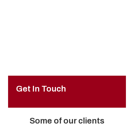
01733 897447
sales@packhorse.co.uk
Monday to Thursday
7:30am-5:00pm
Friday
7:30am-3:00pm
Sat-Sun
Closed
Get In Touch
Some of our clients