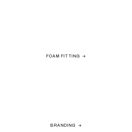
FOAM FITTING
BRANDING