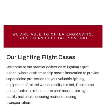
WE ARE ABLE TO OFFER ENGRAVING,
SCREEN AND DIGITAL PRINTING
Our Lighting Flight Cases
Welcome to our premier collection of lighting flight
cases, where craftsmanship meets innovation to provide
unparalleled protection for your valuable lighting
equipment. Crafted with durability in mind, Packhorse
cases feature a robust outer shell made from high-
quality materials, ensuring resilience during
transportation.