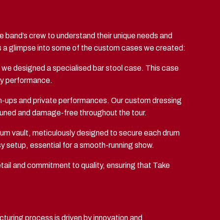
he band’s crew to understand their unique needs and
e’s a glimpse into some of the custom cases we created:
ts, we designed a specialised bar stool case. This case
ery performance.
arm-ups and private performances. Our custom dressing
 tuned and damage-free throughout the tour.
rum vault, meticulously designed to secure each drum
sy setup, essential for a smooth-running show.
tail and commitment to quality, ensuring that Take
turing process is driven by innovation and