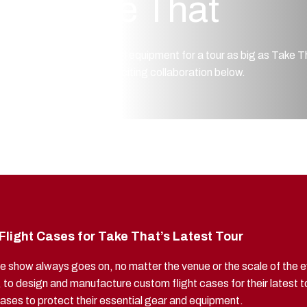
Take That
Each piece of equipment for a tour as big as Take T
about this exciting collaboration below.
light Cases for Take That’s Latest Tour
e show always goes on, no matter the venue or the scale of the ev
, to design and manufacture custom flight cases for their latest t
d cases to protect their essential gear and equipment.