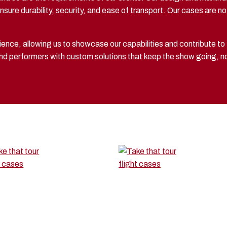
sure durability, security, and ease of transport. Our cases are not
ence, allowing us to showcase our capabilities and contribute to
 and performers with custom solutions that keep the show going, 