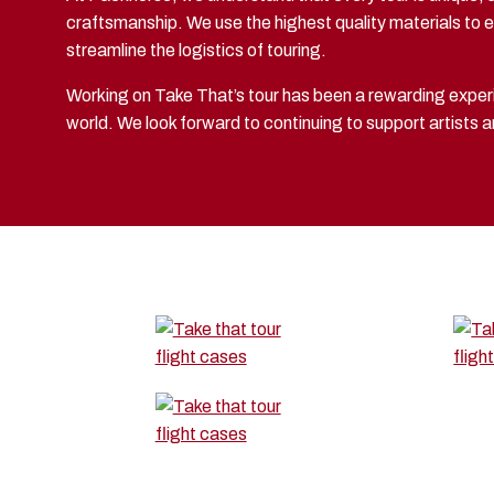
craftsmanship. We use the highest quality materials to en
streamline the logistics of touring.
Working on Take That’s tour has been a rewarding experi
world. We look forward to continuing to support artists