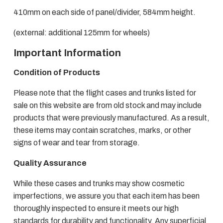
410mm on each side of panel/divider, 584mm height.
(external: additional 125mm for wheels)
Important Information
Condition of Products
Please note that the flight cases and trunks listed for
sale on this website are from old stock and may include
products that were previously manufactured. As a result,
these items may contain scratches, marks, or other
signs of wear and tear from storage.
Quality Assurance
While these cases and trunks may show cosmetic
imperfections, we assure you that each item has been
thoroughly inspected to ensure it meets our high
standards for durability and functionality. Any superficial