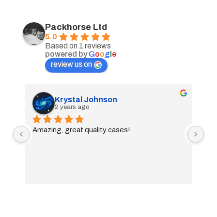
Packhorse Ltd
5.0
Based on 1 reviews
powered by
G
o
o
g
l
e
review us on
Krystal Johnson
2 years ago
Amazing, great quality cases!
01733 897447