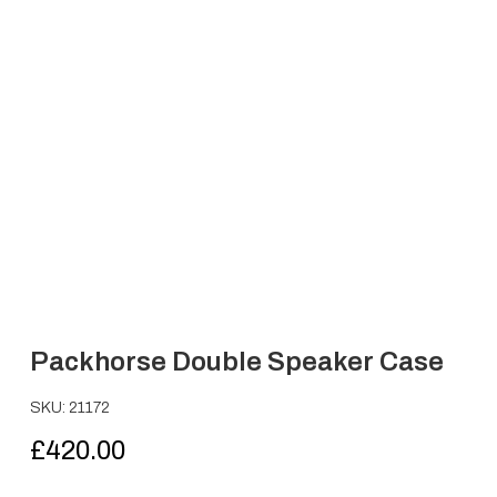
Packhorse Double Speaker Case
SKU: 21172
£
420.00