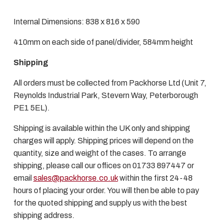
Internal Dimensions: 838 x 816 x 590
410mm on each side of panel/divider, 584mm height
Shipping
All orders must be collected from Packhorse Ltd (Unit 7,
Reynolds Industrial Park, Stevern Way, Peterborough
PE1 5EL).
Shipping is available within the UK only and shipping
charges will apply. Shipping prices will depend on the
quantity, size and weight of the cases. To arrange
shipping, please call our offices on 01733 897447 or
email
sales@packhorse.co.uk
within the first 24-48
hours of placing your order. You will then be able to pay
for the quoted shipping and supply us with the best
shipping address.