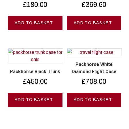
£
180.00
£
369.60
ADD TO BASKET
ADD TO BASKET
Packhorse White
Packhorse Black Trunk
Diamond Flight Case
£
450.00
£
708.00
ADD TO BASKET
ADD TO BASKET