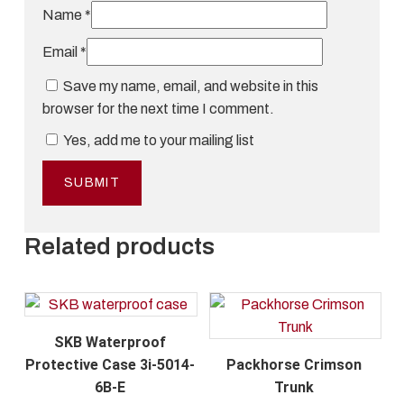
Name
*
Email
*
Save my name, email, and website in this
browser for the next time I comment.
Yes, add me to your mailing list
Related products
SKB Waterproof
Protective Case 3i-5014-
Packhorse Crimson
6B-E
Trunk