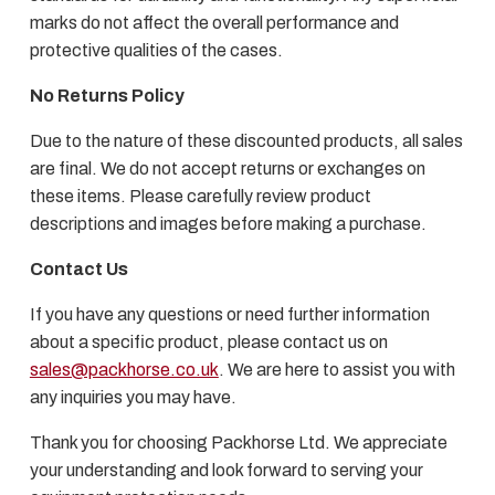
marks do not affect the overall performance and
protective qualities of the cases.
No Returns Policy
Due to the nature of these discounted products, all sales
are final. We do not accept returns or exchanges on
these items. Please carefully review product
descriptions and images before making a purchase.
Contact Us
If you have any questions or need further information
about a specific product, please contact us on
sales@packhorse.co.uk
. We are here to assist you with
any inquiries you may have.
Thank you for choosing Packhorse Ltd. We appreciate
your understanding and look forward to serving your