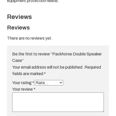
equipment protection needs.
Reviews
Reviews
There are no reviews yet.
Be the first to review “Packhorse Double Speaker
Case”
Your email address will not be published.
Required
fields are marked
*
Your rating
*
Your review
*