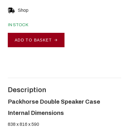
Shop
IN STOCK
Packhorse
ADD TO BASKET
Double
Speaker
Case
quantity
Description
Packhorse Double Speaker Case
Internal Dimensions
838 x 816 x 590