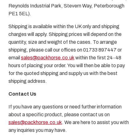
Reynolds Industrial Park, Stevern Way, Peterborough
PE1 5EL).
Shipping is available within the UK only and shipping
charges will apply. Shipping prices will depend on the
quantity, size and weight of the cases. To arrange
shipping, please call our offices on 01733 897447 or
email
sales@packhorse.co.uk
within the first 24-48
hours of placing your order. You will then be able to pay
for the quoted shipping and supply us with the best
shipping address.
Contact Us
If you have any questions or need further information
about a specific product, please contact us on
sales@packhorse.co.uk
. We are here to assist you with
any inquiries you may have.