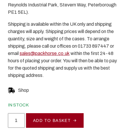
Reynolds Industrial Park, Stevern Way, Peterborough
PE1 5EL).
Shipping is available within the UK only and shipping
charges will apply. Shipping prices will depend on the
quantity, size and weight of the cases. To arrange
shipping, please call our offices on 01733 897447 or
email
sales@packhorse.co.uk
within the first 24-48
hours of placing your order. You will then be able to pay
for the quoted shipping and supply us with the best
shipping address.
Shop
IN STOCK
Packhorse
ADD TO BASKET
Black