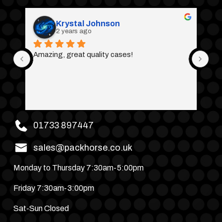
Krystal Johnson
2 years ago
Amazing, great quality cases!
01733 897447
sales@packhorse.co.uk
Monday to Thursday 7:30am-5:00pm
Friday 7:30am-3:00pm
Sat-Sun Closed