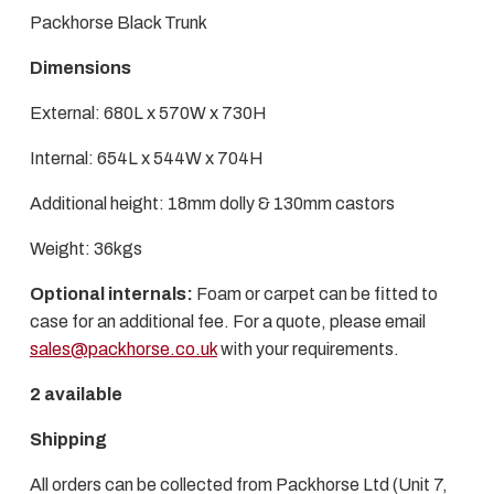
Packhorse Black Trunk
Dimensions
External: 680L x 570W x 730H
Internal: 654L x 544W x 704H
Additional height: 18mm dolly & 130mm castors
Weight: 36kgs
Optional internals:
Foam or carpet can be fitted to
case for an additional fee. For a quote, please email
sales@packhorse.co.uk
with your requirements.
2 available
Shipping
All orders can be collected from Packhorse Ltd (Unit 7,