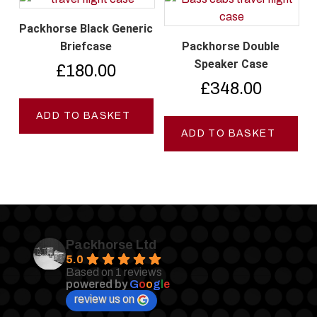
Packhorse Black Generic
Briefcase
Packhorse Double
Speaker Case
£
180.00
£
348.00
ADD TO BASKET
ADD TO BASKET
Packhorse Ltd
5.0
Based on 1 reviews
powered by
G
o
o
g
l
e
review us on