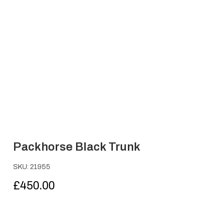
Packhorse Black Trunk
SKU: 21955
£
450.00