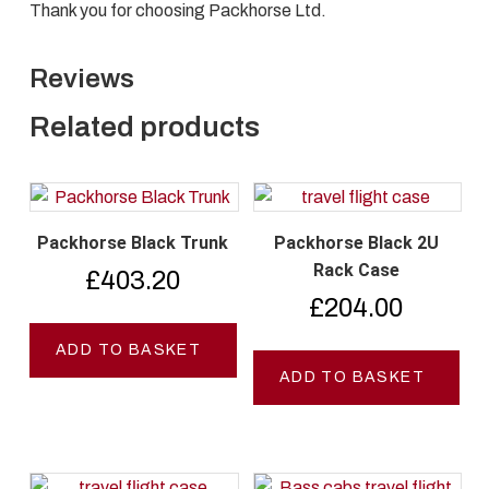
Thank you for choosing Packhorse Ltd.
Reviews
Related products
Packhorse Black Trunk
Packhorse Black 2U
Rack Case
£
403.20
£
204.00
ADD TO BASKET
ADD TO BASKET