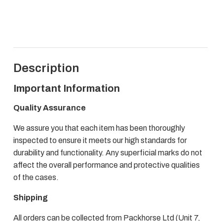
Trunk
quantity
Description
Important Information
Quality Assurance
We assure you that each item has been thoroughly
inspected to ensure it meets our high standards for
durability and functionality. Any superficial marks do not
affect the overall performance and protective qualities
of the cases.
Shipping
All orders can be collected from Packhorse Ltd (Unit 7,