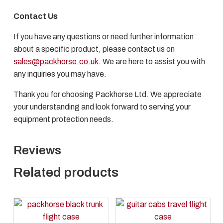
Contact Us
If you have any questions or need further information
about a specific product, please contact us on
sales@packhorse.co.uk
. We are here to assist you with
any inquiries you may have.
Thank you for choosing Packhorse Ltd. We appreciate
your understanding and look forward to serving your
equipment protection needs.
Reviews
Related products