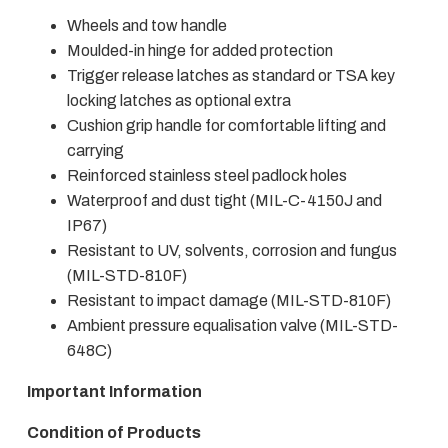
Wheels and tow handle
Moulded-in hinge for added protection
Trigger release latches as standard or TSA key
locking latches as optional extra
Cushion grip handle for comfortable lifting and
carrying
Reinforced stainless steel padlock holes
Waterproof and dust tight (MIL-C-4150J and
IP67)
Resistant to UV, solvents, corrosion and fungus
(MIL-STD-810F)
Resistant to impact damage (MIL-STD-810F)
Ambient pressure equalisation valve (MIL-STD-
648C)
Important Information
Condition of Products