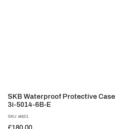
SKB Waterproof Protective Case
3i-5014-6B-E
SKU: skb01
£
180.00