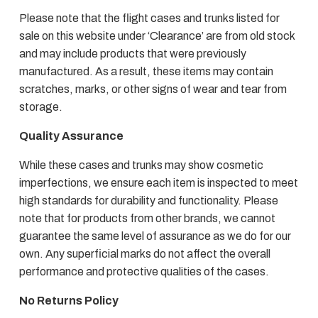
Please note that the flight cases and trunks listed for
sale on this website under ‘Clearance’ are from old stock
and may include products that were previously
manufactured. As a result, these items may contain
scratches, marks, or other signs of wear and tear from
storage.
Quality Assurance
While these cases and trunks may show cosmetic
imperfections, we ensure each item is inspected to meet
high standards for durability and functionality. Please
note that for products from other brands, we cannot
guarantee the same level of assurance as we do for our
own. Any superficial marks do not affect the overall
performance and protective qualities of the cases.
No Returns Policy