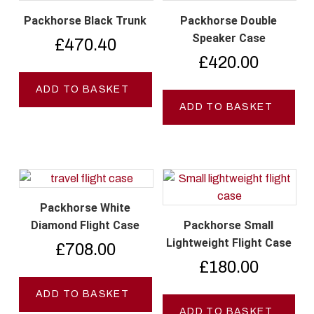
Packhorse Black Trunk
Packhorse Double
Speaker Case
£
470.40
£
420.00
ADD TO BASKET
ADD TO BASKET
Packhorse White
Diamond Flight Case
Packhorse Small
Lightweight Flight Case
£
708.00
£
180.00
ADD TO BASKET
ADD TO BASKET