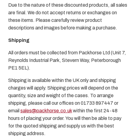
Due to the nature of these discounted products, all sales
are final. We do not accept returns or exchanges on
these items. Please carefully review product
descriptions and images before making a purchase.
Shipping
All orders must be collected from Packhorse Ltd (Unit 7,
Reynolds Industrial Park, Stevern Way, Peterborough
PE1 5EL).
Shipping is available within the UK only and shipping
charges will apply. Shipping prices will depend on the
quantity, size and weight of the cases. To arrange
shipping, please call our offices on 01733 897447 or
email
sales@packhorse.co.uk
within the first 24-48
hours of placing your order. You will then be able to pay
for the quoted shipping and supply us with the best
shipping address.