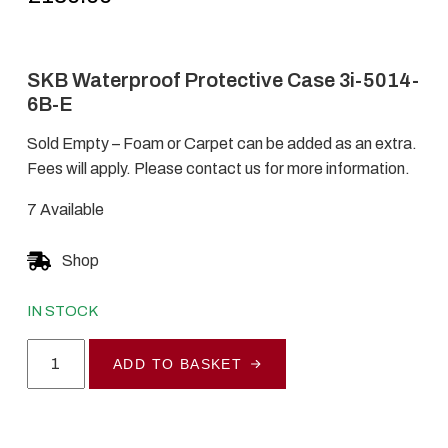
SKB Waterproof Protective Case 3i-5014-
6B-E
Sold Empty – Foam or Carpet can be added as an extra.
Fees will apply. Please contact us for more information.
7 Available
Shop
IN STOCK
SKB
ADD TO BASKET
Waterproof
Protective
Case