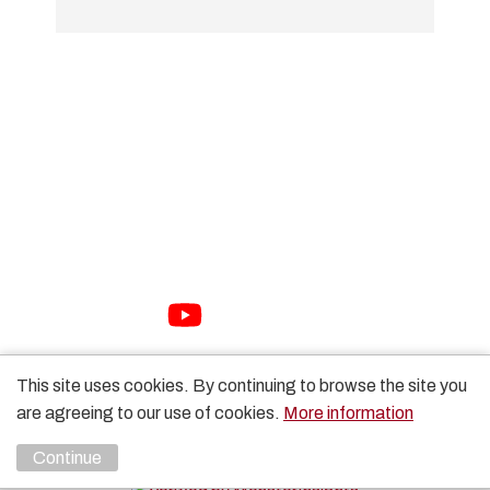
01733 897447
sales@packhorse.co.uk
Monday to Thursday 7:30am-5:00pm
Friday 7:30am-3:00pm
Sat-Sun Closed
Copyright Packhorse Ltd 2026 Website Design by
Unity
This site uses cookies. By continuing to browse the site you
Online
are agreeing to our use of cookies.
More information
Continue