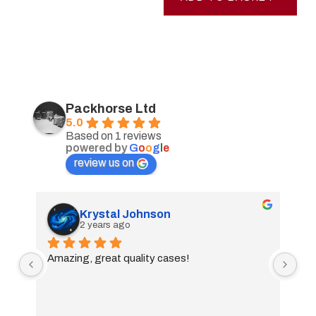
Packhorse Ltd
5.0
Based on 1 reviews
powered by
G
o
o
g
l
e
review us on
Krystal Johnson
2 years ago
Amazing, great quality cases!