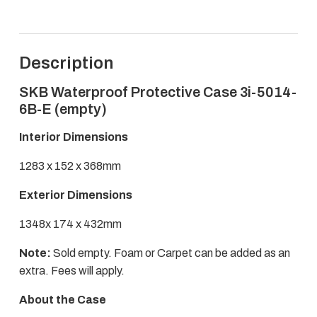
3i-
5014-
6B-
E
Description
quantity
SKB Waterproof Protective Case 3i-5014-
6B-E (empty)
Interior Dimensions
1283 x 152 x 368mm
Exterior Dimensions
1348x 174 x 432mm
Note:
Sold empty. Foam or Carpet can be added as an
extra. Fees will apply.
About the Case