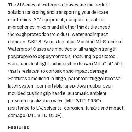
The 3I Series of waterproof cases are the perfect
solution for storing and transporting your delicate
electronics, A/V equipment, computers, cables,
microphones, mixers and all other things that need
thorough protection from dust, water and impact
damage. SKB 3I Series Injection Moulded Mil-Standard
Waterproof Cases are moulded of ultra high-strength
polypropylene copolymer resin, featuring a gasketed,
water and dust tight, submersible design (MIL-C-4150J)
that is resistant to corrosion and impact damage.
Features a moulded-in hinge, patented “trigger release”
latch system, comfortable, snap-down rubber over-
moulded cushion grip handle, automatic ambient
pressure equalization valve (MIL-STD-648C),
resistance to UV, solvents, corrosion, fungus and impact
damage (MIL-STD-810F).
Features